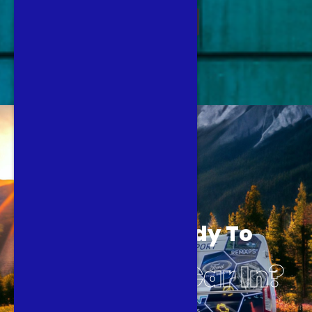
BOOK NOW
Are You Ready To
Book Your Car In?