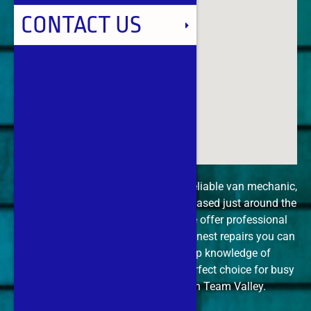
TEAM VALLEY
CONTACT US
WHICKHAM
WINLATON
If you’re in Team Valley and need a reliable van mechanic,
The Car Doctor is your go-to expert. Based just around the
corner at Derwenthaugh Marina, we offer professional
diagnostics, mobile servicing, and honest repairs you can
trust. Our quick call-out and deep knowledge of
commercial vehicles make us the perfect choice for busy
tradespeople and van owners in Team Valley.