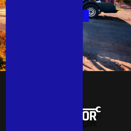
Book Now